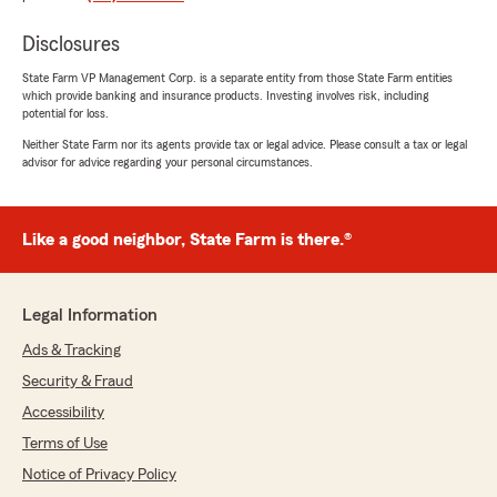
liability policies easy to understand and took
the time to answer your questions with care.
Disclosures
Jackie works hard to make every
conversation clear and comfortable, and
State Farm VP Management Corp. is a separate entity from those State Farm entities
which provide banking and insurance products. Investing involves risk, including
we're grateful you chose our office. We
potential for loss.
appreciate your recommendation and look
forward to helping whenever you need us. If
Neither State Farm nor its agents provide tax or legal advice. Please consult a tax or legal
advisor for advice regarding your personal circumstances.
you ever need help with your home or life
insurance, give us a call or stop by the
office."
Like a good neighbor, State Farm is there.®
Kedrick Redd Sr
Legal Information
July 17, 2026
Ads & Tracking
5
out of
5
Security & Fraud
rating by Kedrick Redd Sr
"I really had a great experience starting my new
Accessibility
insurance policy"
Terms of Use
Notice of Privacy Policy
We responded: