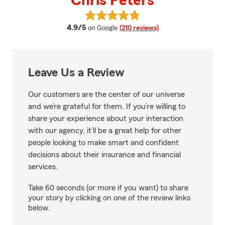
Chris Peters
View Chris Peters's reviews on G
average rating
4.9/5
on Google
(210 reviews)
Leave Us a Review
Our customers are the center of our universe
and we’re grateful for them. If you’re willing to
share your experience about your interaction
with our agency, it’ll be a great help for other
people looking to make smart and confident
decisions about their insurance and financial
services.
Take 60 seconds (or more if you want) to share
your story by clicking on one of the review links
below.