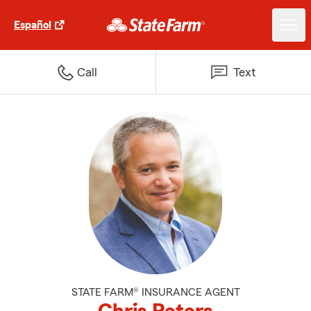
Español
Call
Text
STATE FARM® INSURANCE AGENT