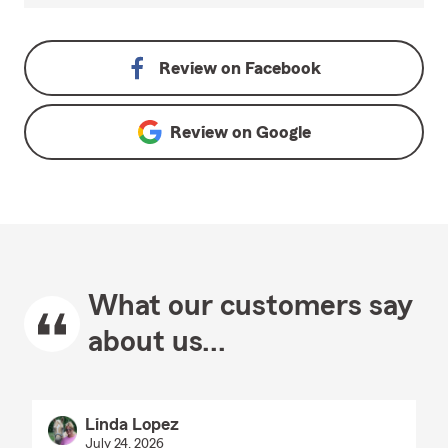
Review on
Facebook
Review on
Google
What our customers say
about us...
Linda Lopez
July 24, 2026