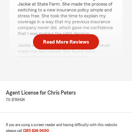
Jackie at State Farm. She made the process of
switching to a new insurance policy simple and
stress free. She took the time to explain my
coverage in a way that my previous insurance
company never did, which gave me confidence
that I was making the right decision.
Read More Reviews
Jackie was patient, knowledgeable, and never
made me feel rushed. She found me a
competitive rate while making sure I
understood all of my options. Her customer
service was outstanding, and I truly
appreciated the time she spent educating me.
If you’re looking for someone who genuinely
cares and provides excellent service, I highly
Agent License for Chris Peters
recommend Jackie at State Farm!"
TX-2789424
We responded:
"Hey there! Thank you for taking the time to
share your experience with Jackie. It means
a lot to know she made the switch for your
If you are using a screen reader and having difficulty with this website
homeowners, property, auto, and general
please call
(281) 824-9690
.