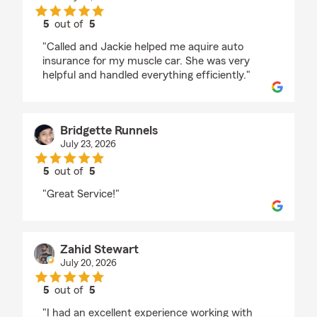
5
out of
5
rating by Linda Lopez
"Called and Jackie helped me aquire auto
insurance for my muscle car. She was very
helpful and handled everything efficiently."
Bridgette Runnels
July 23, 2026
5
out of
5
rating by Bridgette Runnels
"Great Service!"
Zahid Stewart
July 20, 2026
5
out of
5
rating by Zahid Stewart
"I had an excellent experience working with