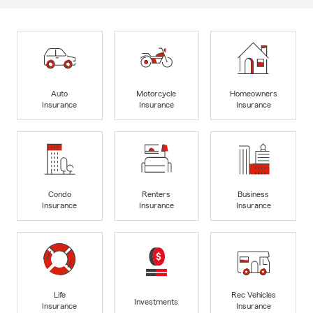
Auto
Motorcycle
Homeowners
Insurance
Insurance
Insurance
Condo
Renters
Business
Insurance
Insurance
Insurance
Life
Rec Vehicles
Investments
Insurance
Insurance