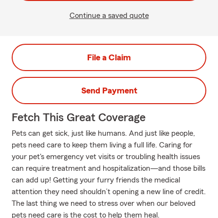
Continue a saved quote
File a Claim
Send Payment
Fetch This Great Coverage
Pets can get sick, just like humans. And just like people,
pets need care to keep them living a full life. Caring for
your pet's emergency vet visits or troubling health issues
can require treatment and hospitalization—and those bills
can add up! Getting your furry friends the medical
attention they need shouldn’t opening a new line of credit.
The last thing we need to stress over when our beloved
pets need care is the cost to help them heal.