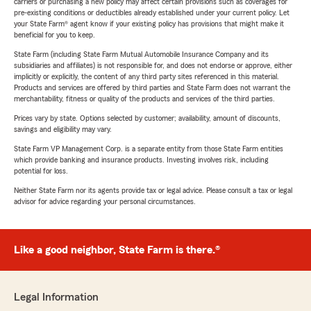
carriers or purchasing a new policy may affect certain provisions such as coverages for
pre-existing conditions or deductibles already established under your current policy. Let
your State Farm® agent know if your existing policy has provisions that might make it
beneficial for you to keep.
State Farm (including State Farm Mutual Automobile Insurance Company and its
subsidiaries and affiliates) is not responsible for, and does not endorse or approve, either
implicitly or explicitly, the content of any third party sites referenced in this material.
Products and services are offered by third parties and State Farm does not warrant the
merchantability, fitness or quality of the products and services of the third parties.
Prices vary by state. Options selected by customer; availability, amount of discounts,
savings and eligibility may vary.
State Farm VP Management Corp. is a separate entity from those State Farm entities
which provide banking and insurance products. Investing involves risk, including
potential for loss.
Neither State Farm nor its agents provide tax or legal advice. Please consult a tax or legal
advisor for advice regarding your personal circumstances.
Like a good neighbor, State Farm is there.®
Legal Information