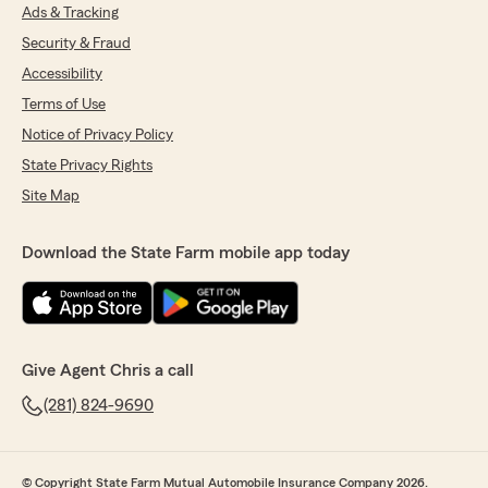
Ads & Tracking
Security & Fraud
Accessibility
Terms of Use
Notice of Privacy Policy
State Privacy Rights
Site Map
Download the State Farm mobile app today
Give Agent Chris a call
(281) 824-9690
© Copyright State Farm Mutual Automobile Insurance Company 2026.