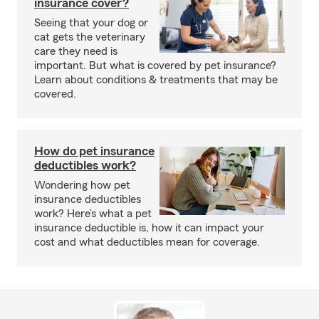
insurance cover?
Seeing that your dog or
cat gets the veterinary
care they need is
important. But what is covered by pet insurance?
Learn about conditions & treatments that may be
covered.
How do pet insurance
deductibles work?
Wondering how pet
insurance deductibles
work? Here’s what a pet
insurance deductible is, how it can impact your
cost and what deductibles mean for coverage.