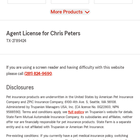
View
More Products
Agent License for Chris Peters
TX-2789424
If you are using a screen reader and having difficulty with this website
please call
(281) 824-9690
.
Disclosures
Pet insurance products are underwritten in the United States by American Pet Insurance
Company and ZPIC Insurance Company, 6100-4th Ave. S, Seattle, WA 98108.
Administered by Trupanion Managers USA, Inc. (CA license No. 0G22803, NPN
9588590). Terms and conditions apply, see
full policy
on Trupanion's website for details.
State Farm Mutual Automobile Insurance Company, its subsidiaries and affiliates, neither
offer nor are financially responsible for pet insurance products. State Farm is a separate
entity and is not affiliated with Trupanion or American Pet Insurance.
Pre-existing conditions: If you currently have a pet medical insurance policy, switching