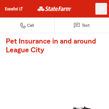
Español
Call
Text
Pet Insurance in and around
League City