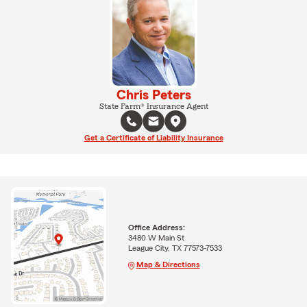
Chris Peters
State Farm® Insurance Agent
Get a Certificate of Liability Insurance
Office Address:
3480 W Main St
League City, TX 77573-7533
Map & Directions