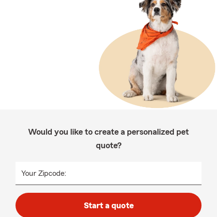
Would you like to create a personalized pet
quote?
Your Zipcode:
Start a quote