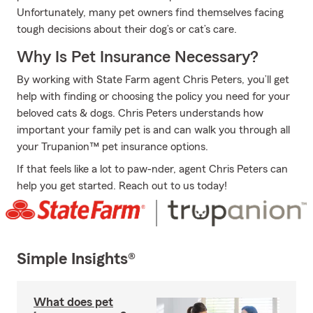
Unfortunately, many pet owners find themselves facing
tough decisions about their dog’s or cat’s care.
Why Is Pet Insurance Necessary?
By working with State Farm agent Chris Peters, you’ll get
help with finding or choosing the policy you need for your
beloved cats & dogs. Chris Peters understands how
important your family pet is and can walk you through all
your Trupanion™ pet insurance options.
If that feels like a lot to paw-nder, agent Chris Peters can
help you get started. Reach out to us today!
Simple Insights®
What does pet